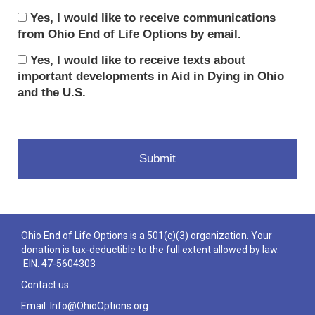
Yes, I would like to receive communications
from Ohio End of Life Options by email.
Yes, I would like to receive texts about
important developments in Aid in Dying in Ohio
and the U.S.
Ohio End of Life Options is a 501(c)(3) organization. Your
donation is tax-deductible to the full extent allowed by law.
EIN: 47-5604303
Contact us:
Email: Info@OhioOptions.org