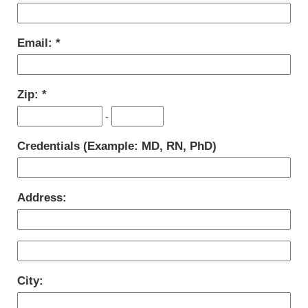
Email:
Zip:
-
Credentials (Example: MD, RN, PhD)
Address:
City: