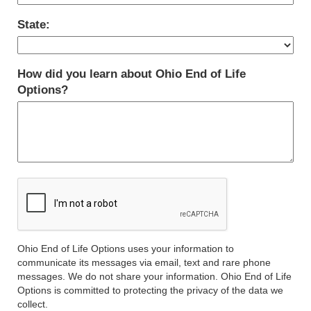
State:
How did you learn about Ohio End of Life
Options?
Ohio End of Life Options uses your information to
communicate its messages via email, text and rare phone
messages. We do not share your information. Ohio End of Life
Options is committed to protecting the privacy of the data we
collect.