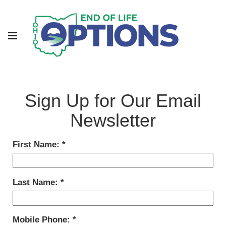
Sign Up for Our Email
Newsletter
First Name:
Last Name:
Mobile Phone: